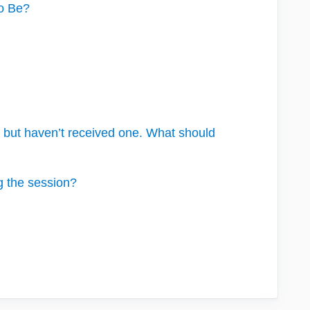
To Be?
me but haven’t received one. What should
g the session?