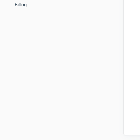
Billing