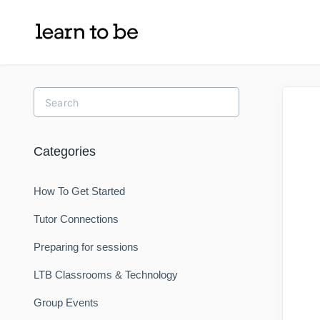
Toggle
Search
Categories
How To Get Started
Tutor Connections
Preparing for sessions
LTB Classrooms & Technology
Group Events