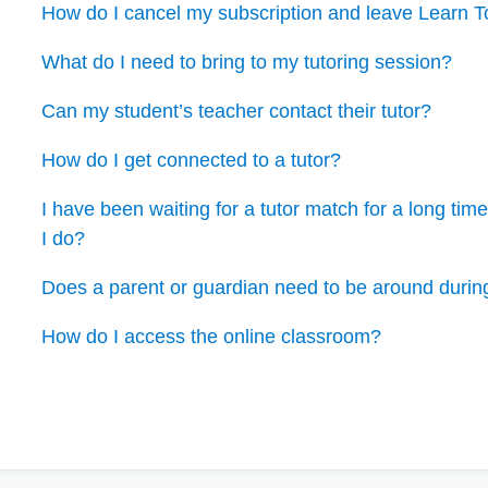
How do I cancel my subscription and leave Learn 
What do I need to bring to my tutoring session?
Can my student’s teacher contact their tutor?
How do I get connected to a tutor?
I have been waiting for a tutor match for a long ti
I do?
Does a parent or guardian need to be around durin
How do I access the online classroom?