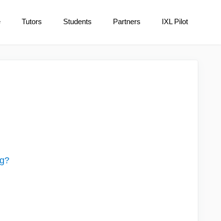
e
Tutors
Students
Partners
IXL Pilot
ng?