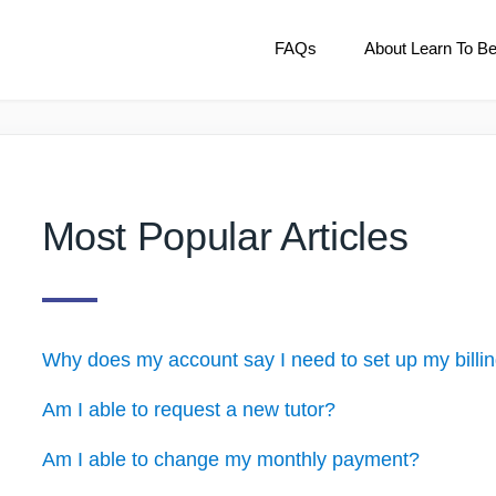
FAQs
About Learn To B
Most Popular Articles
Why does my account say I need to set up my billi
Am I able to request a new tutor?
Am I able to change my monthly payment?