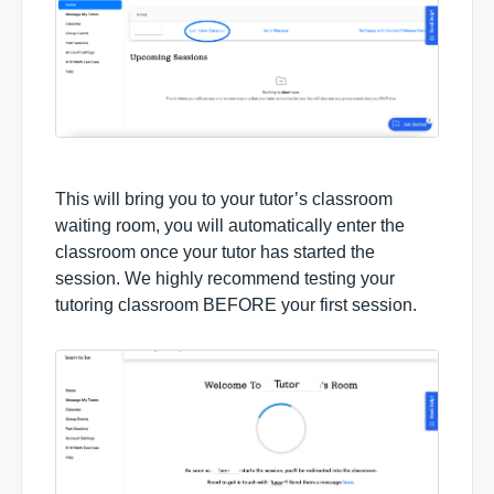
This will bring you to your tutor’s classroom
waiting room, you will automatically enter the
classroom once your tutor has started the
session. We highly recommend testing your
tutoring classroom BEFORE your first session.