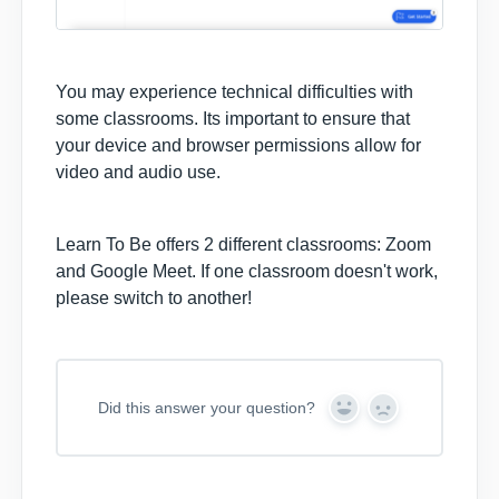
You may experience technical difficulties with
some classrooms. Its important to ensure that
your device and browser permissions allow for
video and audio use.
Learn To Be offers 2 different classrooms: Zoom
and Google Meet. If one classroom doesn't work,
please switch to another!
Did this answer your question?
Y
N
e
o
s