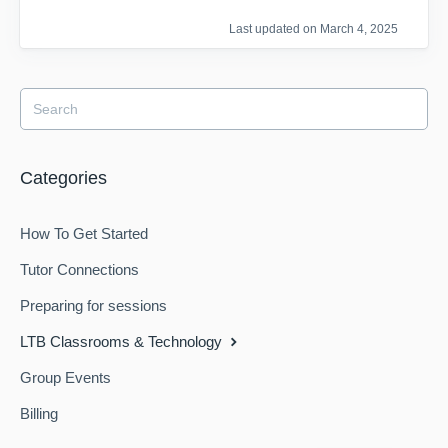
Last updated on March 4, 2025
Categories
How To Get Started
Tutor Connections
Preparing for sessions
LTB Classrooms & Technology
Group Events
Billing