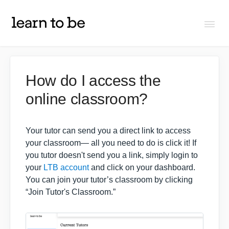
Togg
Navi
FAQs
How do I access the
online classroom?
About Learn To Be
Tutors
Your tutor can send you a direct link to access
your classroom— all you need to do is click it! If
you tutor doesn't send you a link, simply login to
Students
your
LTB account
and click on your dashboard.
You can join your tutor’s classroom by clicking
“Join Tutor's Classroom.”
Partners
IXL Pilot