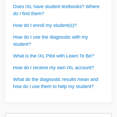
Does IXL have student textbooks? Where
do I find them?
How do I enroll my student(s)?
How do I use the diagnostic with my
student?
What is the IXL Pilot with Learn To Be?
How do I receive my own IXL account?
What do the diagnostic results mean and
how do I use them to help my student?