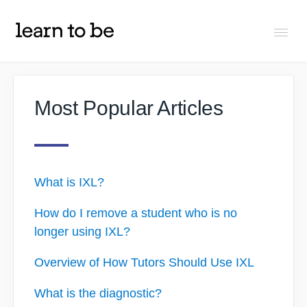
Togg
Navi
FAQs
Most Popular Articles
About Learn To Be
Tutors
What is IXL?
How do I remove a student who is no
Students
longer using IXL?
Partners
Overview of How Tutors Should Use IXL
What is the diagnostic?
IXL Pilot