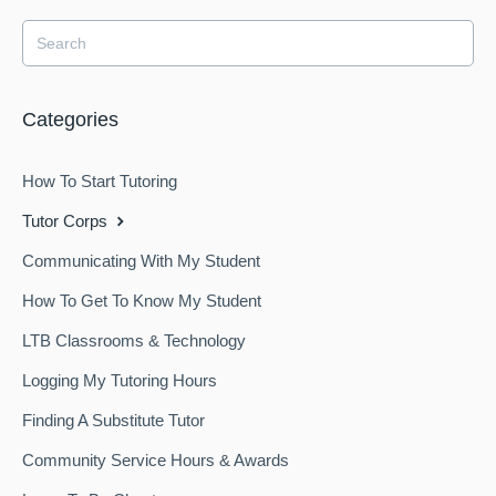
Categories
How To Start Tutoring
Tutor Corps
Communicating With My Student
How To Get To Know My Student
LTB Classrooms & Technology
Logging My Tutoring Hours
Finding A Substitute Tutor
Community Service Hours & Awards