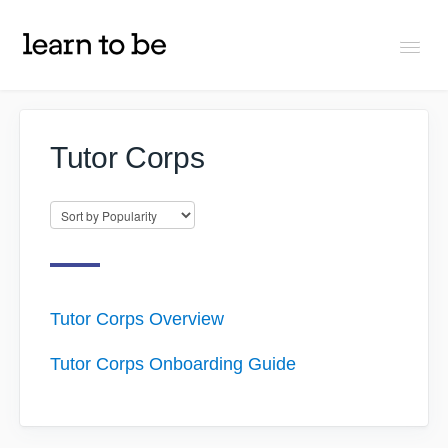
Togg
Navi
FAQs
Tutor Corps
About Learn To Be
Tutors
Students
Tutor Corps Overview
Tutor Corps Onboarding Guide
Partners
IXL Pilot