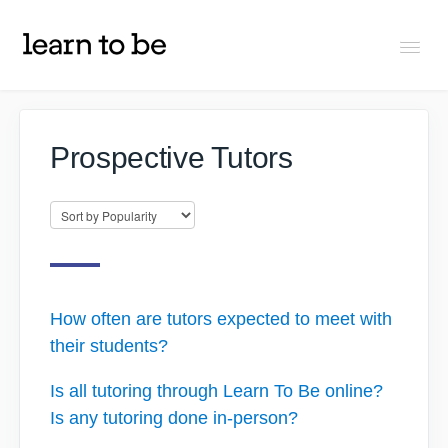
Togg
Navi
FAQs
Prospective Tutors
About Learn To Be
Tutors
Students
How often are tutors expected to meet with
their students?
Partners
Is all tutoring through Learn To Be online?
Is any tutoring done in-person?
IXL Pilot