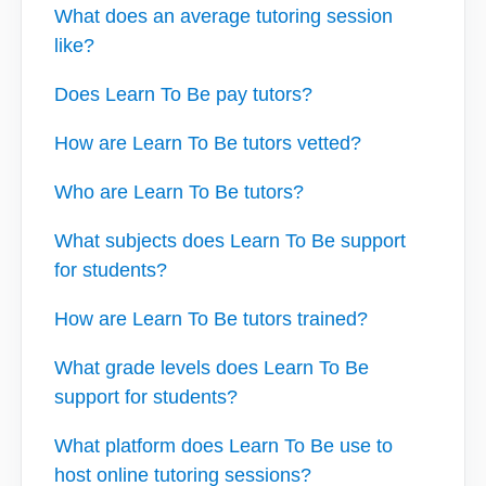
What does an average tutoring session
like?
Does Learn To Be pay tutors?
How are Learn To Be tutors vetted?
Who are Learn To Be tutors?
What subjects does Learn To Be support
for students?
How are Learn To Be tutors trained?
What grade levels does Learn To Be
support for students?
What platform does Learn To Be use to
host online tutoring sessions?