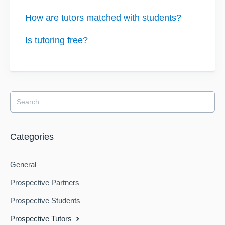
How are tutors matched with students?
Is tutoring free?
Categories
General
Prospective Partners
Prospective Students
Prospective Tutors