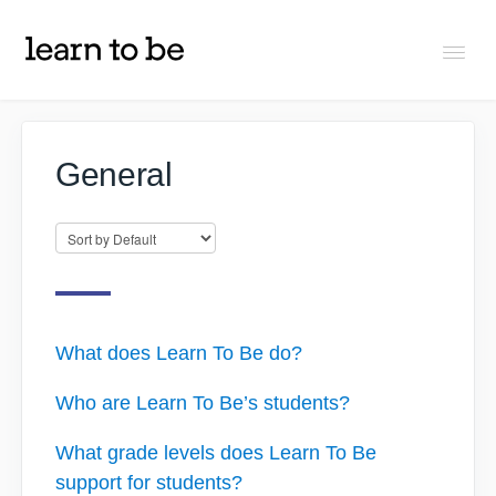
Togg
Navi
FAQs
General
About Learn To Be
Tutors
Students
What does Learn To Be do?
Who are Learn To Be’s students?
Partners
What grade levels does Learn To Be
support for students?
IXL Pilot