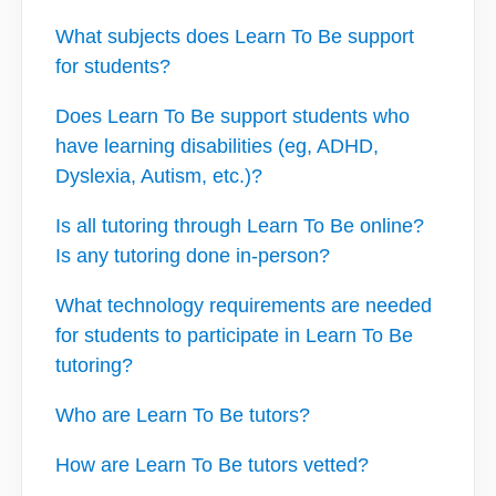
What subjects does Learn To Be support
for students?
Does Learn To Be support students who
have learning disabilities (eg, ADHD,
Dyslexia, Autism, etc.)?
Is all tutoring through Learn To Be online?
Is any tutoring done in-person?
What technology requirements are needed
for students to participate in Learn To Be
tutoring?
Who are Learn To Be tutors?
How are Learn To Be tutors vetted?