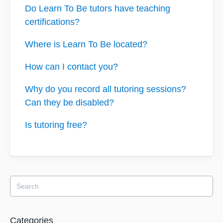
Do Learn To Be tutors have teaching
certifications?
Where is Learn To Be located?
How can I contact you?
Why do you record all tutoring sessions?
Can they be disabled?
Is tutoring free?
Categories