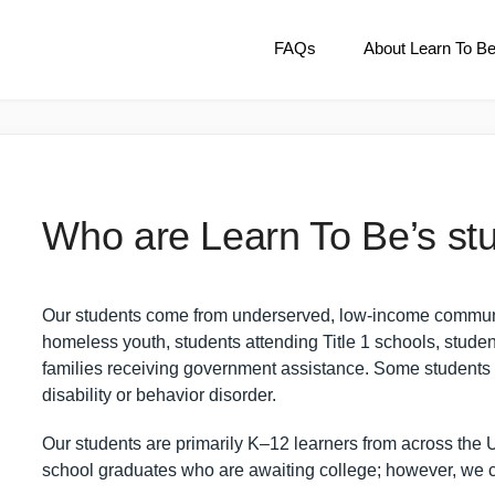
FAQs
About Learn To B
Who are Learn To Be’s st
Our students come from underserved, low-income communiti
homeless youth, students attending Title 1 schools, studen
families receiving government assistance. Some students 
disability or behavior disorder.
Our students are primarily K–12 learners from across the U
school graduates who are awaiting college; however, we 