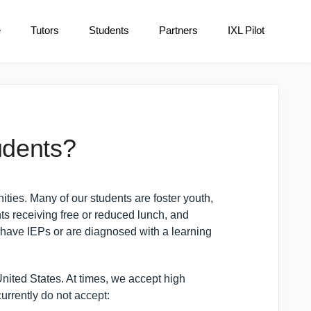
e
Tutors
Students
Partners
IXL Pilot
udents?
es. Many of our students are foster youth,
ts receiving free or reduced lunch, and
have IEPs or are diagnosed with a learning
nited States. At times, we accept high
currently
do not accept
: