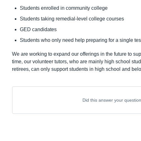
Students enrolled in community college
Students taking remedial-level college courses
GED candidates
Students who only need help preparing for a single tes
We are working to expand our offerings in the future to sup
time, our volunteer tutors, who are mainly high school st
retirees, can only support students in high school and bel
Did this answer your questio