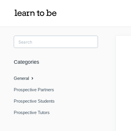
Toggle
Search
Categories
General
Prospective Partners
Prospective Students
Prospective Tutors