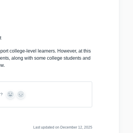
t
port college-level learners. However, at this
udents, along with some college students and
ow.
n?
Y
N
e
o
s
Last updated on December 12, 2025