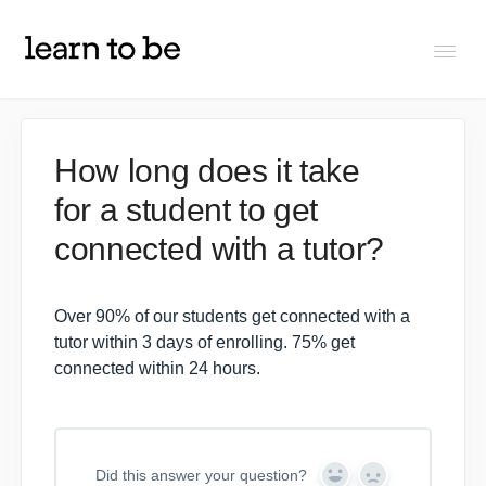
Togg
Navi
FAQs
How long does it take
for a student to get
About Learn To Be
connected with a tutor?
Tutors
Over 90% of our students get connected with a
Students
tutor within 3 days of enrolling. 75% get
connected within 24 hours.
Partners
Did this answer your question?
IXL Pilot
Y
N