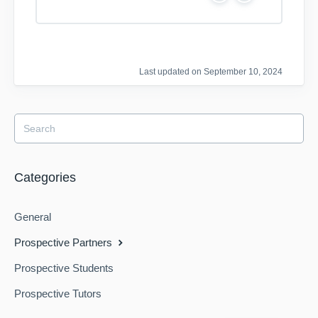
e
o
s
Last updated on September 10, 2024
Categories
General
Prospective Partners
Prospective Students
Prospective Tutors