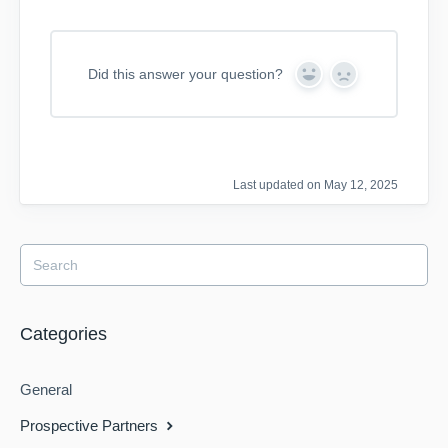
Did this answer your question?
Y
N
e
o
s
Last updated on May 12, 2025
Categories
General
Prospective Partners