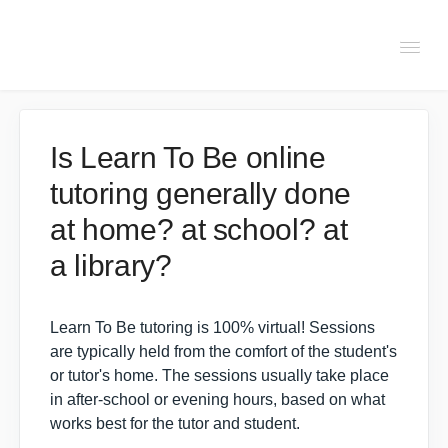
Togg
Navi
FAQs
Is Learn To Be online
tutoring generally done
About Learn To Be
at home? at school? at
Tutors
a library?
Students
Learn To Be tutoring is 100% virtual! Sessions
are typically held from the comfort of the student's
or tutor's home. The sessions usually take place
Partners
in after-school or evening hours, based on what
works best for the tutor and student.
IXL Pilot