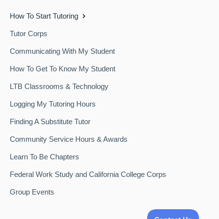
How To Start Tutoring
Tutor Corps
Communicating With My Student
How To Get To Know My Student
LTB Classrooms & Technology
Logging My Tutoring Hours
Finding A Substitute Tutor
Community Service Hours & Awards
Learn To Be Chapters
Federal Work Study and California College Corps
Group Events