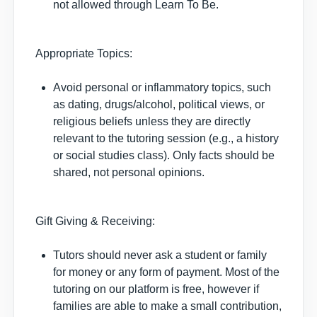
not allowed through Learn To Be.
Appropriate Topics:
Avoid personal or inflammatory topics, such
as dating, drugs/alcohol, political views, or
religious beliefs unless they are directly
relevant to the tutoring session (e.g., a history
or social studies class). Only facts should be
shared, not personal opinions.
Gift Giving & Receiving:
Tutors should never ask a student or family
for money or any form of payment. Most of the
tutoring on our platform is free, however if
families are able to make a small contribution,