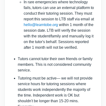
In rare emergencies where technology
fails, tutors can use an external platform to
conduct their tutoring session. They must
report this session to LTB staff via email at
hello@learntobe.org
within 1 month of the
session date. LTB will verify the session
with the student/family and manually log it
on the tutor's behalf. Sessions reported
after 1 month will not be verified.
Tutors cannot tutor their own friends or family
members. This is not considered community
service.
Tutoring must be active— we will not provide
service hours for tutoring sessions where
students work independently the majority of
the time. Independent work is OK but
shouldn't be longer than 15-20 mins.