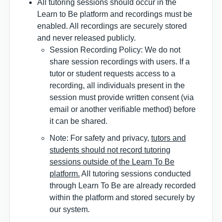
All tutoring sessions should occur in the
Learn to Be platform and recordings must be
enabled. All recordings are securely stored
and never released publicly.
Session Recording Policy: We do not
share session recordings with users. If a
tutor or student requests access to a
recording, all individuals present in the
session must provide written consent (via
email or another verifiable method) before
it can be shared.
Note
: For safety and privacy,
tutors and
students should not record tutoring
sessions outside of the Learn To Be
platform.
All tutoring sessions conducted
through Learn To Be are already recorded
within the platform and stored securely by
our system.