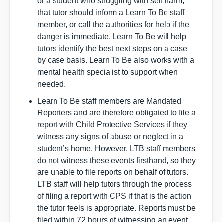
or a student who struggling with self harm,
that tutor should inform a Learn To Be staff
member, or call the authorities for help if the
danger is immediate. Learn To Be will help
tutors identify the best next steps on a case
by case basis. Learn To Be also works with a
mental health specialist to support when
needed.
Learn To Be staff members are Mandated
Reporters and are therefore obligated to file a
report with Child Protective Services if they
witness any signs of abuse or neglect in a
student’s home. However, LTB staff members
do not witness these events firsthand, so they
are unable to file reports on behalf of tutors.
LTB staff will help tutors through the process
of filing a report with CPS if that is the action
the tutor feels is appropriate. Reports must be
filed within 72 hours of witnessing an event.