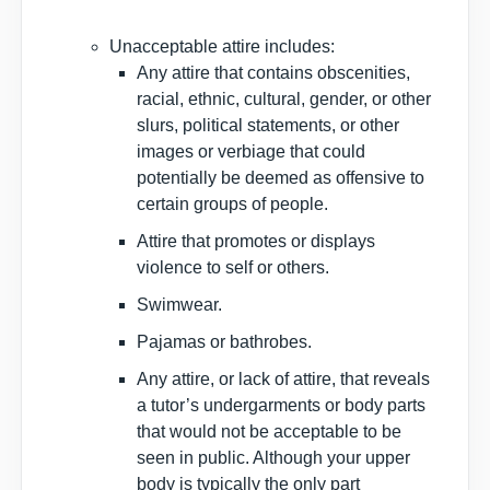
Unacceptable attire includes:
Any attire that contains obscenities,
racial, ethnic, cultural, gender, or other
slurs, political statements, or other
images or verbiage that could
potentially be deemed as offensive to
certain groups of people.
Attire that promotes or displays
violence to self or others.
Swimwear.
Pajamas or bathrobes.
Any attire, or lack of attire, that reveals
a tutor’s undergarments or body parts
that would not be acceptable to be
seen in public. Although your upper
body is typically the only part