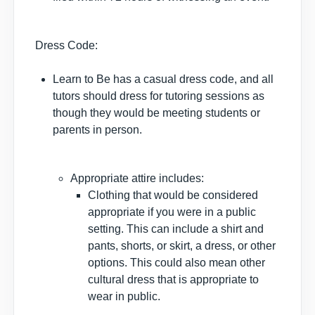
Dress Code:
Learn to Be has a casual dress code, and all
tutors should dress for tutoring sessions as
though they would be meeting students or
parents in person.
Appropriate attire includes:
Clothing that would be considered
appropriate if you were in a public
setting. This can include a shirt and
pants, shorts, or skirt, a dress, or other
options. This could also mean other
cultural dress that is appropriate to
wear in public.