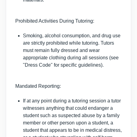
Prohibited Activities During Tutoring:
Smoking, alcohol consumption, and drug use
are strictly prohibited while tutoring. Tutors
must remain fully dressed and wear
appropriate clothing during all sessions (see
"Dress Code" for specific guidelines).
Mandated Reporting:
If at any point during a tutoring session a tutor
witnesses anything that could endanger a
student such as suspected abuse by a family
member or other person upon a student, a
student that appears to be in medical distress,