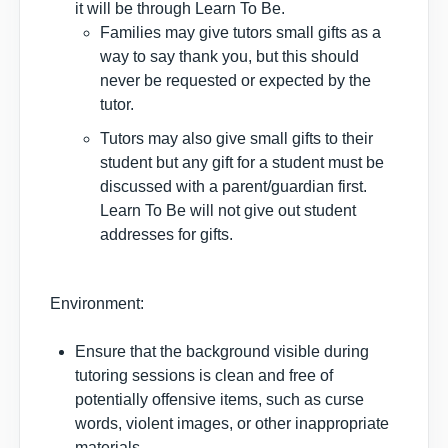
it will be through Learn To Be.
Families may give tutors small gifts as a
way to say thank you, but this should
never be requested or expected by the
tutor.
Tutors may also give small gifts to their
student but any gift for a student must be
discussed with a parent/guardian first.
Learn To Be will not give out student
addresses for gifts.
Environment:
Ensure that the background visible during
tutoring sessions is clean and free of
potentially offensive items, such as curse
words, violent images, or other inappropriate
materials.