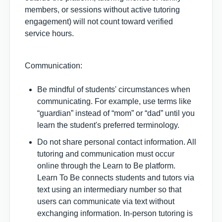
members, or sessions without active tutoring
engagement) will not count toward verified
service hours.
Communication:
Be mindful of students' circumstances when
communicating. For example, use terms like
“guardian” instead of “mom” or “dad” until you
learn the student's preferred terminology.
Do not share personal contact information. All
tutoring and communication must occur
online through the Learn to Be platform.
Learn To Be connects students and tutors via
text using an intermediary number so that
users can communicate via text without
exchanging information. In-person tutoring is