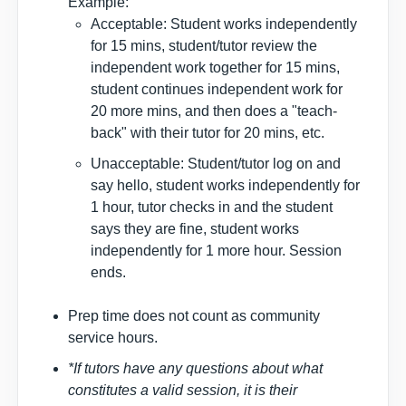
Example:
Acceptable: Student works independently
for 15 mins, student/tutor review the
independent work together for 15 mins,
student continues independent work for
20 more mins, and then does a "teach-
back" with their tutor for 20 mins, etc.
Unacceptable: Student/tutor log on and
say hello, student works independently for
1 hour, tutor checks in and the student
says they are fine, student works
independently for 1 more hour. Session
ends.
Prep time does not count as community
service hours.
*If tutors have any questions about what
constitutes a valid session, it is their