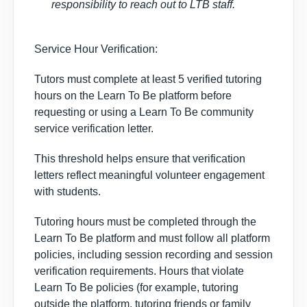
responsibility to reach out to LTB staff.
Service Hour Verification:
Tutors must complete
at least 5 verified tutoring
hours
on the Learn To Be platform before
requesting or using a Learn To Be community
service verification letter.
This threshold helps ensure that verification
letters reflect
meaningful volunteer engagement
with students.
Tutoring hours must be completed through the
Learn To Be platform and must follow all platform
policies, including session recording and session
verification requirements. Hours that violate
Learn To Be policies (for example, tutoring
outside the platform, tutoring friends or family