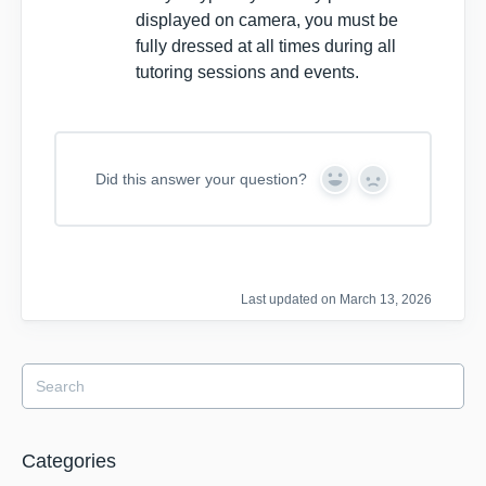
displayed on camera, you must be
fully dressed at all times during all
tutoring sessions and events.
Did this answer your question?
Y
N
e
o
s
Last updated on March 13, 2026
Categories