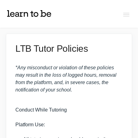
Togg
Navi
FAQs
LTB Tutor Policies
About Learn To Be
*Any misconduct or violation of these policies
may result in the loss of logged hours, removal
Tutors
from the platform, and, in severe cases, the
notification of your school.
Students
Conduct While Tutoring
Partners
Platform Use:
IXL Pilot