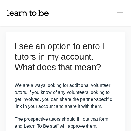
Togg
Navi
FAQs
I see an option to enroll
tutors in my account.
About Learn To Be
What does that mean?
Tutors
We are always looking for additional volunteer
Students
tutors. If you know of any volunteers looking to
get involved, you can share the partner-specific
link in your account and share it with them.
Partners
The prospective tutors should fill out that form
and
Learn To Be staff
will approve them.
IXL Pilot