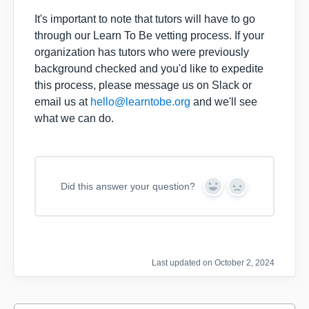
It's important to note that tutors will have to go
through our Learn To Be vetting process. If your
organization has tutors who were previously
background checked and you'd like to expedite
this process, please message us on Slack or
email us at
hello@learntobe.org
and we'll see
what we can do.
Did this answer your question?
Y
N
e
o
s
Last updated on October 2, 2024