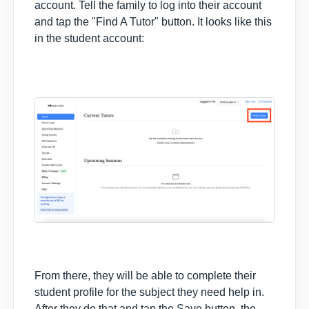
account. Tell the family to log into their account
and tap the "Find A Tutor" button. It looks like this
in the student account:
From there, they will be able to complete their
student profile for the subject they need help in.
After they do that and tap the
Save
button, the