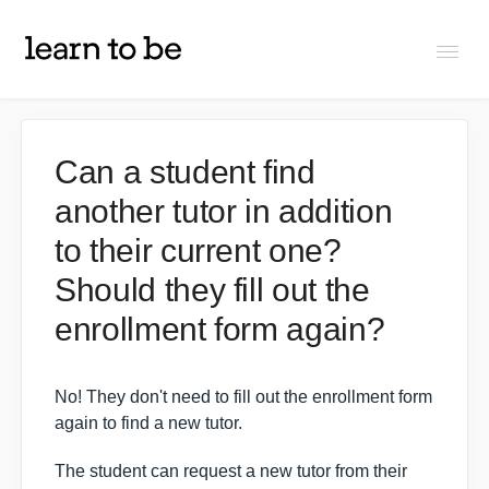
Togg
Navi
FAQs
Can a student find
another tutor in addition
About Learn To Be
to their current one?
Tutors
Should they fill out the
enrollment form again?
Students
No! They don't need to fill out the enrollment form
Partners
again to find a new tutor.
The student can request a new tutor from their
IXL Pilot