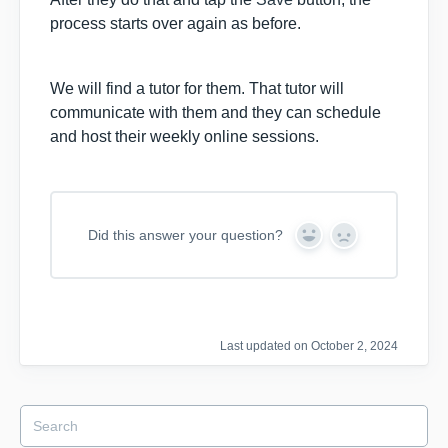
process starts over again as before.
We will find a tutor for them. That tutor will
communicate with them and they can schedule
and host their weekly online sessions.
Did this answer your question?
Y
N
e
o
s
Last updated on October 2, 2024