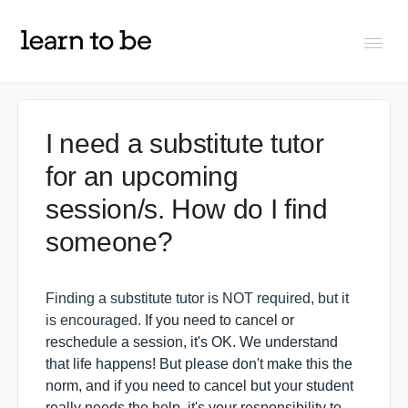
Togg
Navi
FAQs
I need a substitute tutor
for an upcoming
About Learn To Be
session/s. How do I find
Tutors
someone?
Students
Finding a substitute tutor is NOT required, but it
is encouraged.
If you need to cancel or
reschedule a session, it's OK. We understand
Partners
that life happens! But please don't make this the
norm, and if you need to cancel but your student
IXL Pilot
really needs the help, it's your responsibility to