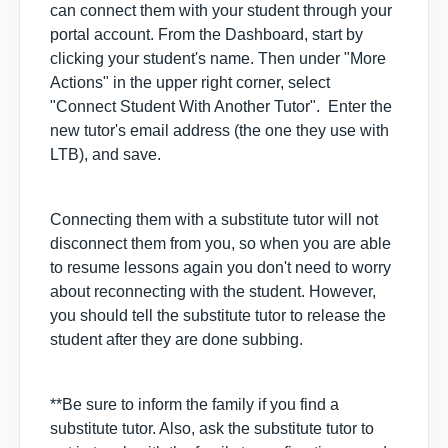
can connect them with your student through your
portal account. From the Dashboard, start by
clicking your student's name. Then under "More
Actions" in the upper right corner, select
"Connect Student With Another Tutor". Enter the
new tutor's email address (the one they use with
LTB), and save.
Connecting them with a substitute tutor will not
disconnect them from you, so when you are able
to resume lessons again you don't need to worry
about reconnecting with the student. However,
you should tell the substitute tutor to release the
student after they are done subbing.
**Be sure to inform the family if you find a
substitute tutor. Also, ask the substitute tutor to