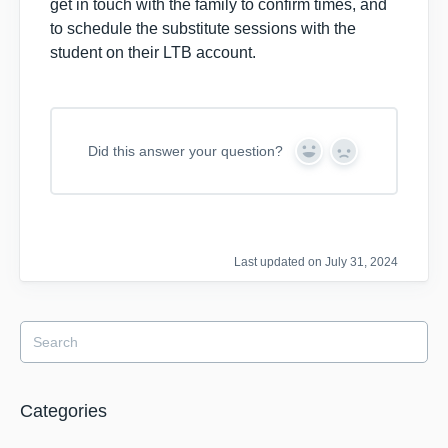
get in touch with the family to confirm times, and
to schedule the substitute sessions with the
student on their LTB account.
Did this answer your question?
Y
N
e
o
s
Last updated on July 31, 2024
Categories