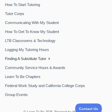
How To Start Tutoring
Tutor Corps
Communicating With My Student
How To Get To Know My Student
LTB Classrooms & Technology
Logging My Tutoring Hours
Finding A Substitute Tutor
Community Service Hours & Awards
Learn To Be Chapters
Federal Work Study and California College Corps
Group Events
©
Learn To Be
2026.
Powered by
Help Scout