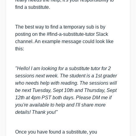
find a substitute.
The best way to find a temporary sub is by
posting on the #find-a-substitute-tutor Slack
channel. An example message could look like
this:
"Hello! I am looking for a substitute tutor for 2
sessions next week. The student is a 1st grader
who needs help with reading. The sessions will
be next Tuesday, Sept 10th and Thursday, Sept
12th at 4pm PST both days. Please DM me if
you're available to help and I'll share more
details! Thank you!"
Once you have found a substitute, you