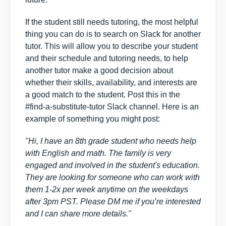
If the student still needs tutoring, the most helpful
thing you can do is to
search on Slack for another
tutor.
This will allow you to describe your student
and their schedule and tutoring needs, to help
another tutor make a good decision about
whether their skills, availability, and interests are
a good match to the student. Post this in the
#find-a-substitute-tutor Slack channel. Here is an
example of something you might post:
"Hi, I have an 8th grade student who needs help
with English and math. The family is very
engaged and involved in the student's education.
They are looking for someone who can work with
them 1-2x per week anytime on the weekdays
after 3pm PST. Please DM me if you’re interested
and I can share more details."