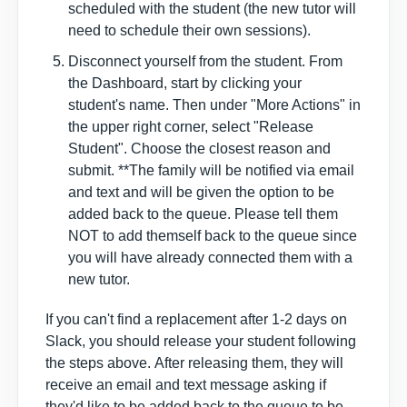
scheduled with the student (the new tutor will
need to schedule their own sessions).
Disconnect yourself from the student. From
the Dashboard, start by clicking your
student's name. Then under "More Actions" in
the upper right corner, select "Release
Student". Choose the closest reason and
submit. **The family will be notified via email
and text and will be given the option to be
added back to the queue. Please tell them
NOT to add themself back to the queue since
you will have already connected them with a
new tutor.
If you can't find a replacement after 1-2 days on
Slack, you should
release your student
following
the steps above
.
After releasing them, they will
receive an email and text message asking if
they'd like to be added back to the queue to be