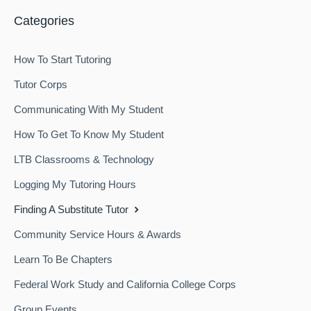
Categories
How To Start Tutoring
Tutor Corps
Communicating With My Student
How To Get To Know My Student
LTB Classrooms & Technology
Logging My Tutoring Hours
Finding A Substitute Tutor
Community Service Hours & Awards
Learn To Be Chapters
Federal Work Study and California College Corps
Group Events