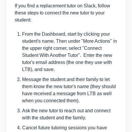
If you find a replacement tutor on Slack, follow
these steps to
connect the new tutor to your
student
:
From the Dashboard, start by clicking your
student's name. Then under "More Actions" in
the upper right corner, select "Connect
Student With Another Tutor". Enter the new
tutor's email address (the one they use with
LTB), and save.
Message the student and their family to let
them know the new tutor's name (they should
have received a message from LTB as well
when you connected them).
Ask the new tutor to reach out and connect
with the student and the family.
Cancel future tutoring sessions you have