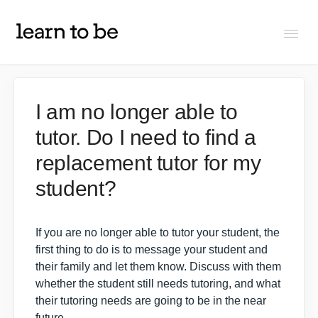
Togg
Navi
FAQs
I am no longer able to
tutor. Do I need to find a
About Learn To Be
replacement tutor for my
Tutors
student?
Students
If you are no longer able to tutor your student, the
first thing to do is to
message your student and
their family
and let them know. Discuss with them
Partners
whether the student still needs tutoring, and what
their tutoring needs are going to be in the near
IXL Pilot
future.