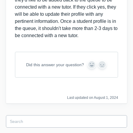
connected with a new tutor. If they click yes, they
will be able to update their profile with any
pertinent information. Once a student profile is in
the queue, it shouldn't take more than 2-3 days to
be connected with a new tutor.
Did this answer your question?
Y
N
e
o
s
Last updated on August 1, 2024